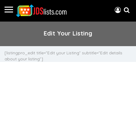
Edit Your Listing
[listingpro_edit title=”Edit your Listing” subtitle=”Edit details
about your listing”]