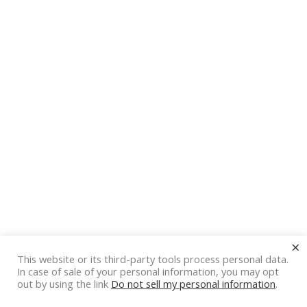
×
This website or its third-party tools process personal data.
In case of sale of your personal information, you may opt
out by using the link
Do not sell my personal information
.