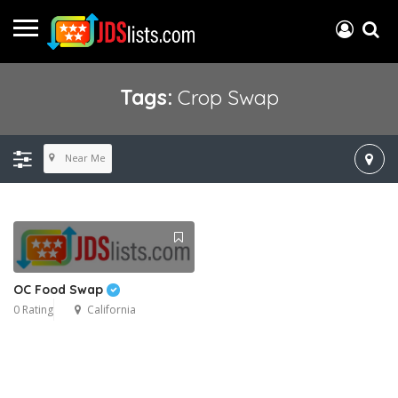
Tags:
Crop Swap
Near Me
OC Food Swap
0 Rating
California