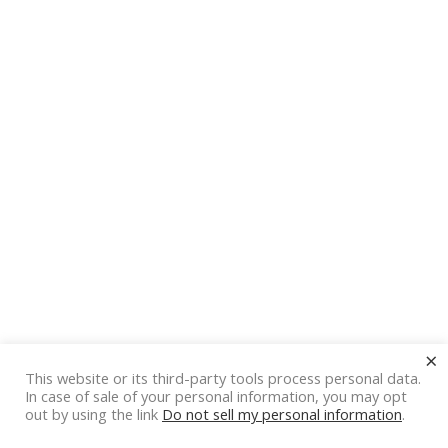
×
This website or its third-party tools process personal data.
In case of sale of your personal information, you may opt
out by using the link
Do not sell my personal information
.