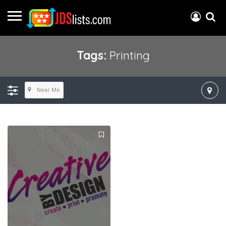
Tags:
Printing
Near Me