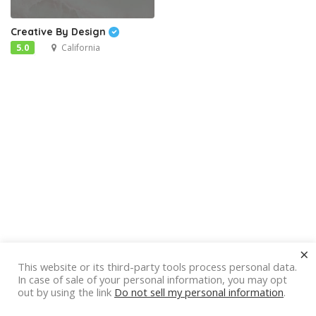
Creative By Design
5.0
California
×
This website or its third-party tools process personal data.
In case of sale of your personal information, you may opt
out by using the link
Do not sell my personal information
.