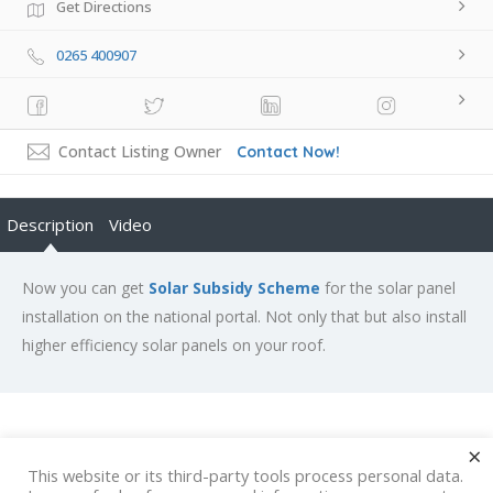
Get Directions
0265 400907
Contact Listing Owner
Contact Now!
Description
Video
Now you can get
Solar Subsidy Scheme
for the solar panel
installation on the national portal. Not only that but also install
higher efficiency solar panels on your roof.
×
Rate us and Write a Review
This website or its third-party tools process personal data.