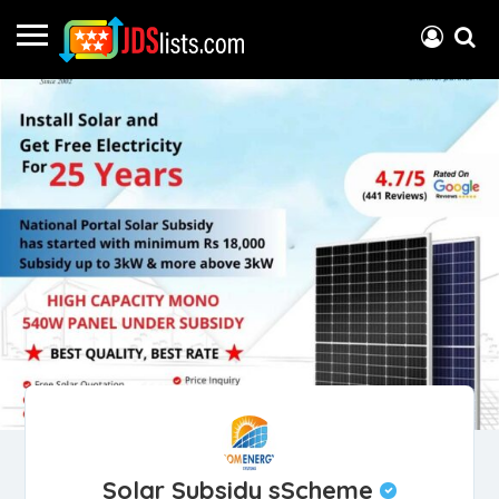
Solar Subsidy sScheme