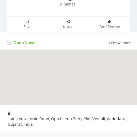
Ratings
0
Share
Save
Add Review
Open Now~
Show More
Lotus Aura, Main Road, Opp.Lilleria Party Plot, Vemali, Vadodara,
Gujarat, India